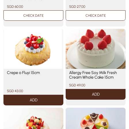
SGD 60.00
SGD 27.00
CHECK DATE
CHECK DATE
Crepe o Fluyi 15cm
Allergy Free Soy Milk Fresh
Cream Whole Cake 15cm
SGD 49.00
SGD 43.00
ADD
ADD