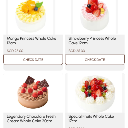
Mango Princess Whole Cake
Strawberry Princess Whole
12cm
Cake 12cm
SGD 25.00
SGD 25.00
CHECK DATE
CHECK DATE
Legendary Chocolate Fresh
Special Fruits Whole Cake
Cream Whole Cake 20cm
17cm