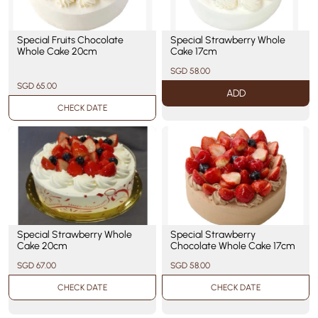
Special Fruits Chocolate
Special Strawberry Whole
Whole Cake 20cm
Cake 17cm
SGD 58.00
SGD 65.00
ADD
CHECK DATE
Special Strawberry Whole
Special Strawberry
Cake 20cm
Chocolate Whole Cake 17cm
SGD 67.00
SGD 58.00
CHECK DATE
CHECK DATE