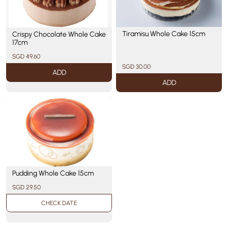
Tiramisu Whole Cake 15cm
Crispy Chocolate Whole Cake
17cm
SGD 49.60
SGD 30.00
ADD
ADD
Pudding Whole Cake 15cm
SGD 29.50
CHECK DATE