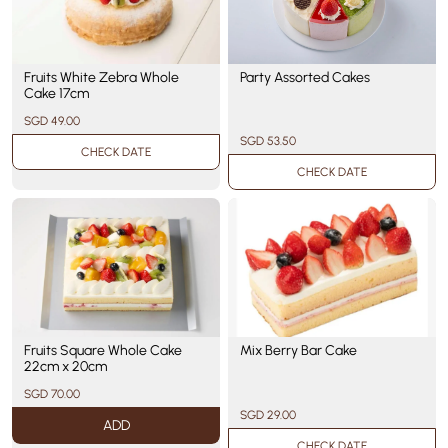
Party Assorted Cakes
Fruits White Zebra Whole
Cake 17cm
SGD 49.00
SGD 53.50
CHECK DATE
CHECK DATE
Fruits Square Whole Cake
Mix Berry Bar Cake
22cm x 20cm
SGD 70.00
SGD 29.00
ADD
CHECK DATE