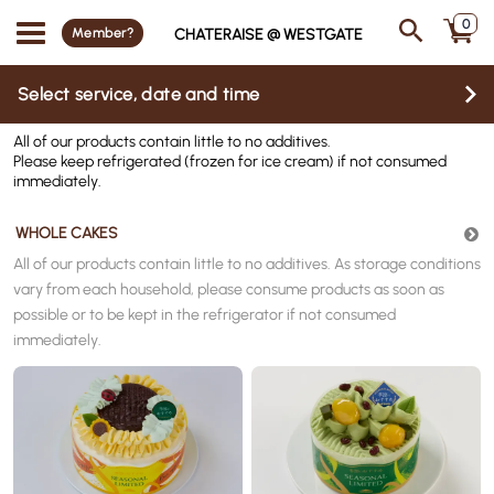
0
Member?
CHATERAISE @ WESTGATE
Select service, date and time
All of our products contain little to no additives.
Please keep refrigerated (frozen for ice cream) if not consumed
immediately.
WHOLE CAKES
All of our products contain little to no additives.
As storage conditions
vary from each household, please consume products as soon as
possible or to be kept in the refrigerator if not consumed
immediately.