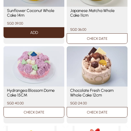
Sunflower Coconut Whole
Japanese Matcha Whole
Cake 14m
Cake 11cm
SGD 39.00
SGD 36.00
ADD
CHECK DATE
Hydrangea Blossom Dome
Chocolate Fresh Cream
Cake 15CM
Whole Cake 12cm
SGD 40.00
SGD 24.00
CHECK DATE
CHECK DATE