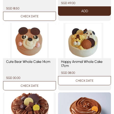
SGD 49.00
SGD 18.50
ADD
CHECK DATE
Cute Bear Whole Cake 14cm
Happy Animal Whole Cake
17cm
SGD 38.00
SGD 30.00
CHECK DATE
CHECK DATE