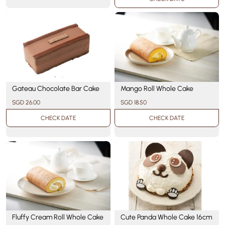
Gateau Chocolate Bar Cake
Mango Roll Whole Cake
SGD 26.00
SGD 18.50
CHECK DATE
CHECK DATE
Cute Panda Whole Cake 16cm
Fluffy Cream Roll Whole Cake