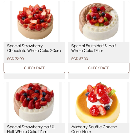
Special Strawberry
Special Fruits Half & Half
Chocolate Whole Cake 20cm
Whole Cake 17cm
SGD 72.00
SGD 57.00
CHECK DATE
CHECK DATE
Special Strawberry Half &
Mixberry Souffle Cheese
Half Whole Cake 17cm
Cake 14cm