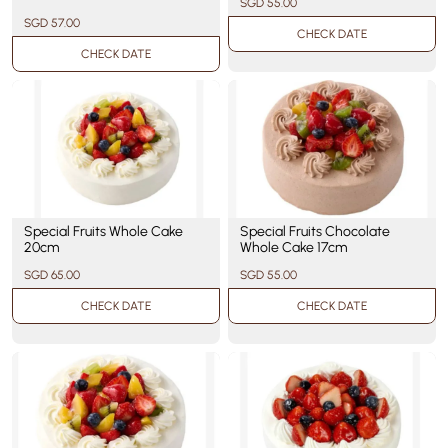
SGD 55.00
SGD 57.00
CHECK DATE
CHECK DATE
Special Fruits Whole Cake
Special Fruits Chocolate
20cm
Whole Cake 17cm
SGD 65.00
SGD 55.00
CHECK DATE
CHECK DATE